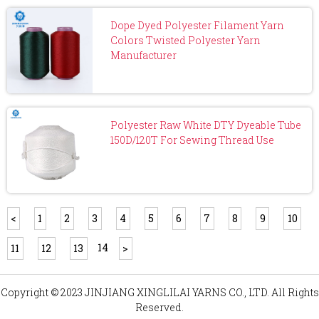
Dope Dyed Polyester Filament Yarn
Colors Twisted Polyester Yarn
Manufacturer
Polyester Raw White DTY Dyeable Tube
150D/120T For Sewing Thread Use
<
1
2
3
4
5
6
7
8
9
10
14
11
12
13
>
Copyright © 2023 JINJIANG XINGLILAI YARNS CO., LTD. All Rights
Reserved.