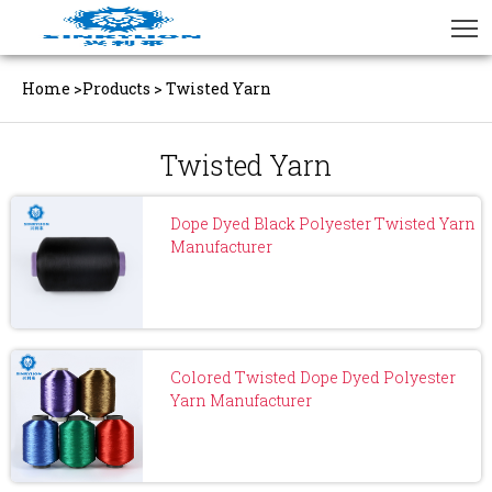
Home
>
Products
>
Twisted Yarn
Twisted Yarn
Dope Dyed Black Polyester Twisted Yarn
Manufacturer
Colored Twisted Dope Dyed Polyester
Yarn Manufacturer