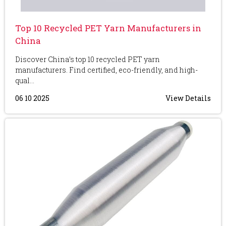
Top 10 Recycled PET Yarn Manufacturers in
China
Discover China’s top 10 recycled PET yarn
manufacturers. Find certified, eco-friendly, and high-
qual...
06 10 2025
View Details