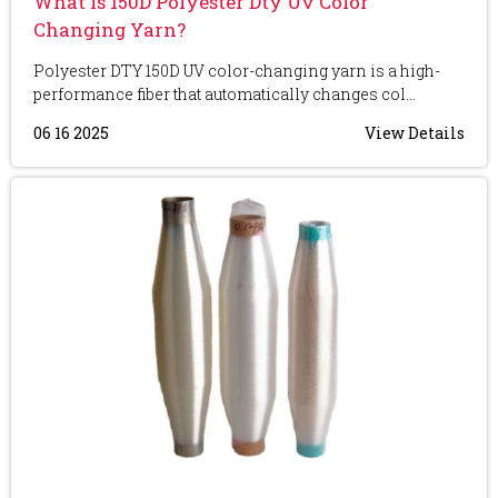
What Is 150D Polyester Dty Uv Color
Changing Yarn?
Polyester DTY 150D UV color-changing yarn is a high-
performance fiber that automatically changes col...
06 16 2025
View Details