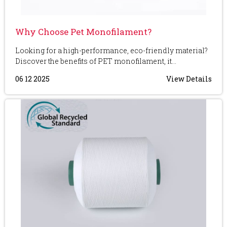
Why Choose Pet Monofilament?
Looking for a high-performance, eco-friendly material?
Discover the benefits of PET monofilament, it...
06 12 2025
View Details