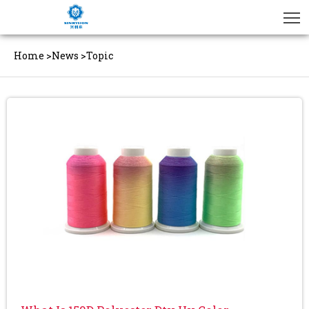
Home
>
News
>
Topic