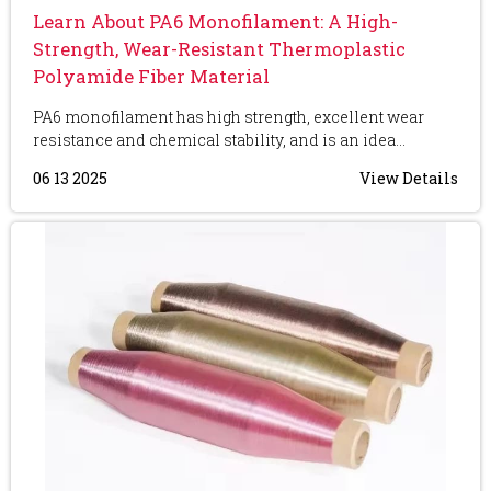
Learn About PA6 Monofilament: A High-
Strength, Wear-Resistant Thermoplastic
Polyamide Fiber Material
PA6 monofilament has high strength, excellent wear
resistance and chemical stability, and is an idea...
06 13 2025
View Details