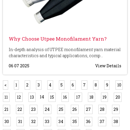
Why Choose Utpee Monofilament Yarn?
In-depth analysis of UTPEE monofilament yarn material
characteristics and typical applications, comp...
06 07 2025
View Details
<
1
2
3
4
5
6
7
8
9
10
14
11
12
13
15
16
17
18
19
20
21
22
23
24
25
26
27
28
29
30
31
32
33
34
35
36
37
38