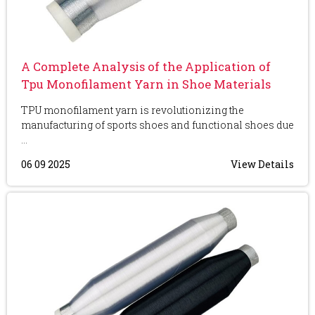
A Complete Analysis of the Application of
Tpu Monofilament Yarn in Shoe Materials
TPU monofilament yarn is revolutionizing the
manufacturing of sports shoes and functional shoes due
...
06 09 2025
View Details