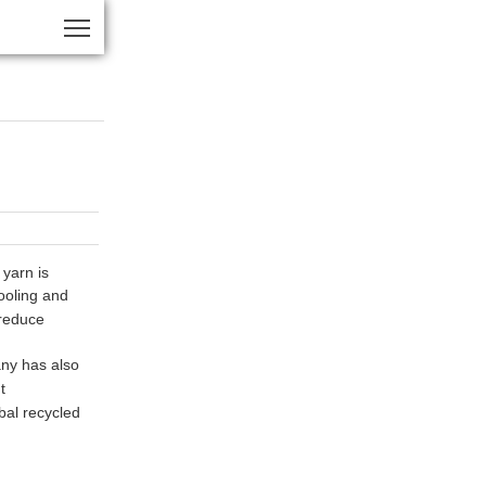
yarn is
cooling and
 reduce
any has also
t
bal recycled