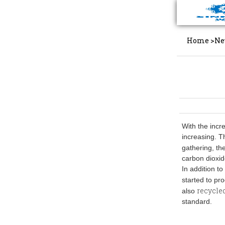
Home
>
Ne
With the incr
increasing. T
gathering, t
carbon dioxi
In addition t
started to pr
recycle
also
standard.