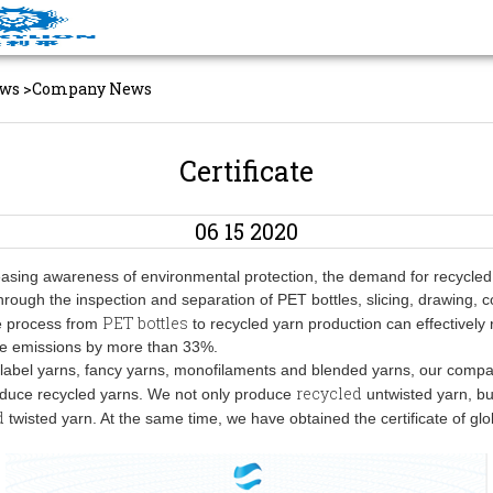
ws
>
Company News
Certificate
06 15 2020
easing awareness of environmental protection, the demand for recycled 
hrough the inspection and separation of PET bottles, slicing, drawing, 
PET bottles
he process from
to recycled yarn production can effectively
de emissions by more than 33%.
o label yarns, fancy yarns, monofilaments and blended yarns, our comp
recycled
oduce recycled yarns. We not only produce
untwisted yarn, bu
d
twisted yarn. At the same time, we have obtained the certificate of glo